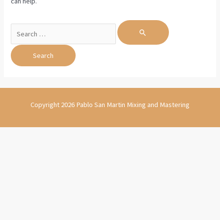
can help.
Search
for:
Copyright 2026 Pablo San Martin Mixing and Mastering