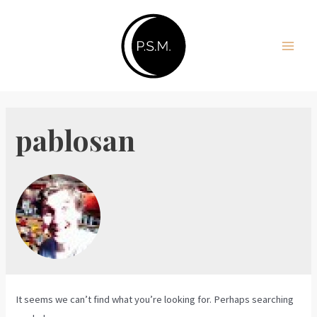
Skip
to
content
Main
Men
pablosan
It seems we can’t find what you’re looking for. Perhaps searching